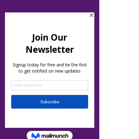
Holistic Healing & Events Center
Intuitive Development, Sound Journeys
and Energy Healing
Blog