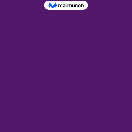
ion
 – 9:00 PM EDT
ent
 smudging the correct way to purify your home and make i
ant if you are sensitive to spirit energy, but even more so
ctivity in your home. 
, barks, and resins Glenda has used to  successfully clea