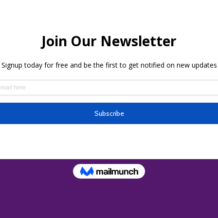
ion
– 5:00 PM