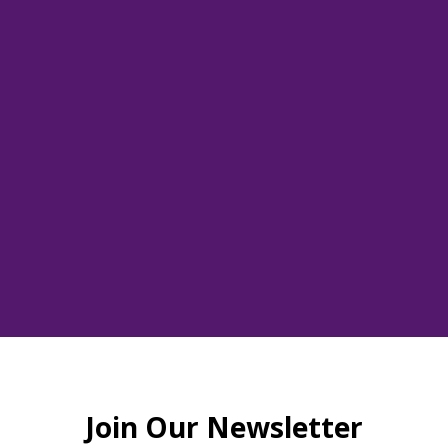
red Beats Dona
Thu, Jun 13
  |  
www.thewellofroswell.com
This is a donation to support Camp Marrowbone
Tickets are not on sale
See other events