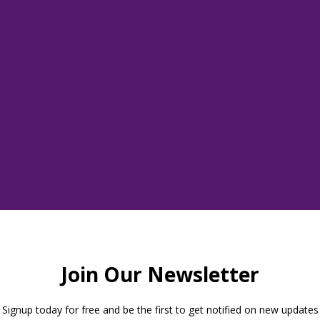
Tickets are not on sale
See other events