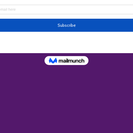
ion
 – 9:00 PM
oswell 900 Old Roswell Lakes Pkwy Suite #300, Roswel