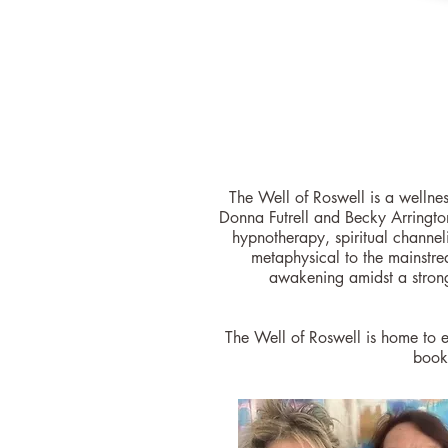
The Well of Roswell is a wellne
Donna Futrell and Becky Arringto
hypnotherapy, spiritual channeli
metaphysical to the mainstre
awakening amidst a stron
The Well of Roswell is home to e
book 
Looking to get s