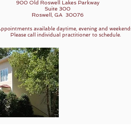
900 Old Roswell Lakes Parkway
Suite 300
Roswell, GA 30076
ppointments available daytime, evening and weekend
Please call individual practitioner to schedule.