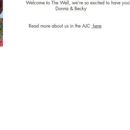
Welcome to The Well, we're so excited to have you
Donna & Becky
Read more about us in the AJC
here