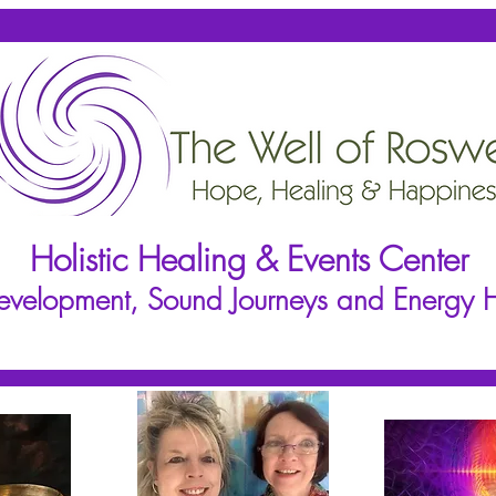
Holistic Healing & Events Center
 Development, Sound Journeys and Energy 
ioners
Events
Events Calendar
Rentals