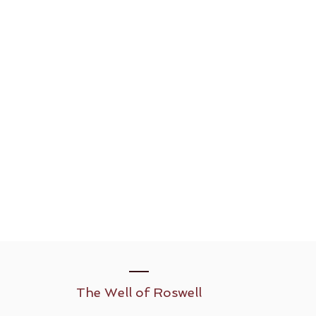
The Well of Roswell