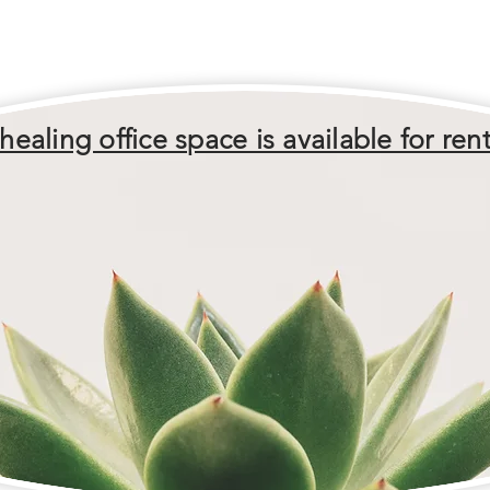
healing office space is available for rent