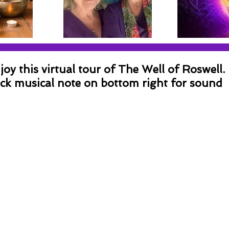
joy this virtual tour of The Well of Roswell.
ick musical note on bottom right for sound