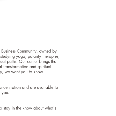
kes Business Community, owned by
tudying yoga, polarity therapies,
tual paths. Our center brings the
 transformation and spiritual
y, we want you to know...
oncentration and are available to
r you.
o stay in the know about what's