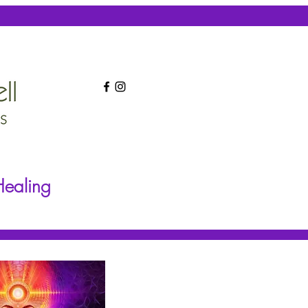
Healing
Frequency Healing
More