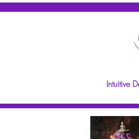
Intuitive
Home
About
Practit