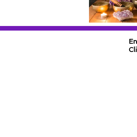
En
Cl