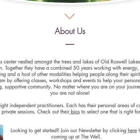
About Us
ss center nestled amongst the trees and lakes of Old Roswell La
n. Together they have a combined 50 years working with energy, s
ng and a host of other modalities helping people along their spiri
am by offering classes, workshops and events to help your personal
g, supportive community. No matter where you are on your journe
you are not alone!
ight independent practitioners. Each has their personal areas of c
private sessions. Check out their
bios
to select one that is right fo
tarted? Join our Newsletter by clicking
here
t
coming up at The Well.